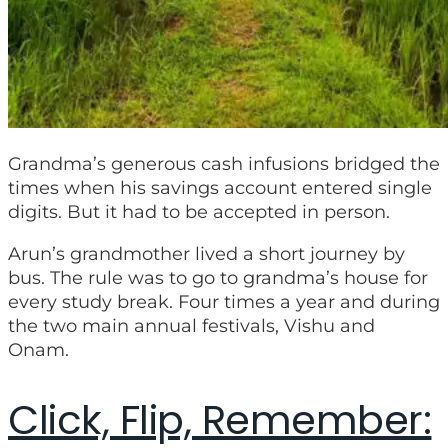
Grandma’s generous cash infusions bridged the
times when his savings account entered single
digits. But it had to be accepted in person.
Arun’s grandmother lived a short journey by
bus. The rule was to go to grandma’s house for
every study break. Four times a year and during
the two main annual festivals, Vishu and
Onam.
Click, Flip, Remember: