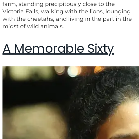
farm, standing precipitously close to the
Victoria Falls, walking with the lions, lounging
with the cheetahs, and living in the part in the
midst of wild animals.
A Memorable Sixty