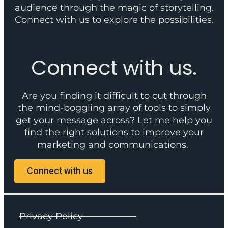
audience through the magic of storytelling.
Connect with us to explore the possibilities.
Connect with us.
Are you finding it difficult to cut through
the mind-boggling array of tools to simply
get your message across? Let me help you
find the right solutions to improve your
marketing and communications.
Connect with us
Privacy Policy