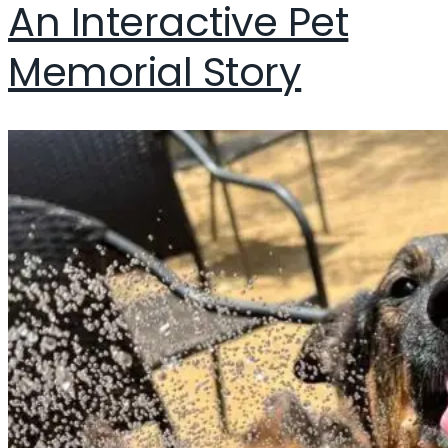
An Interactive Pet
Memorial Story