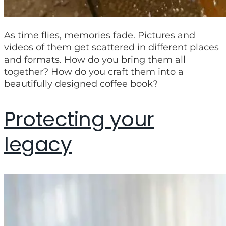
As time flies, memories fade. Pictures and
videos of them get scattered in different places
and formats. How do you bring them all
together? How do you craft them into a
beautifully designed coffee book?
Protecting your
legacy