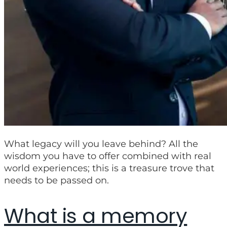
What legacy will you leave behind? All the
wisdom you have to offer combined with real
world experiences; this is a treasure trove that
needs to be passed on.
What is a memory