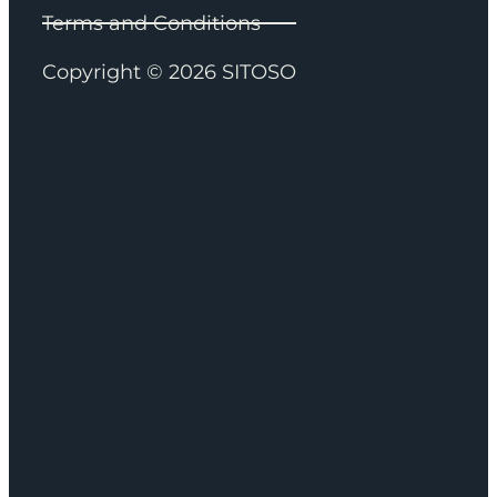
Terms and Conditions
Copyright © 2026 SITOSO