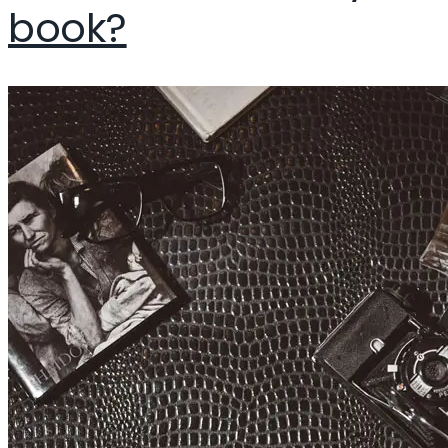
book?