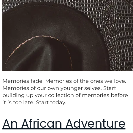
Memories fade. Memories of the ones we love.
Memories of our own younger selves. Start
building up your collection of memories before
it is too late. Start today.
An African Adventure