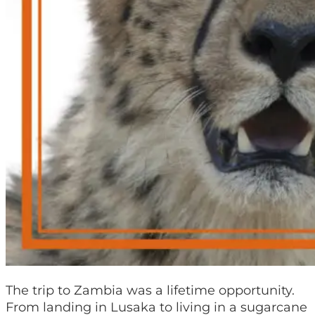
The trip to Zambia was a lifetime opportunity.
From landing in Lusaka to living in a sugarcane