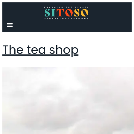
content
The tea shop