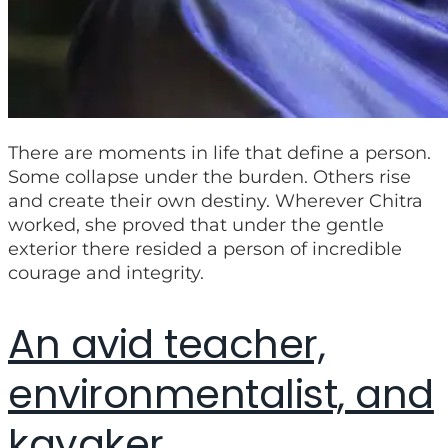
There are moments in life that define a person.
Some collapse under the burden. Others rise
and create their own destiny. Wherever Chitra
worked, she proved that under the gentle
exterior there resided a person of incredible
courage and integrity.
An avid teacher,
environmentalist, and
kayaker