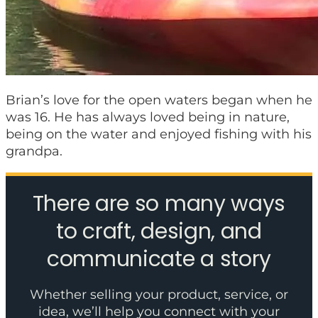
Brian’s love for the open waters began when he
was 16. He has always loved being in nature,
being on the water and enjoyed fishing with his
grandpa.
There are so many ways
to craft, design, and
communicate a story
Whether selling your product, service, or
idea, we’ll help you connect with your