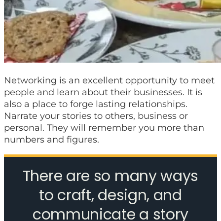
Networking is an excellent opportunity to meet
people and learn about their businesses. It is
also a place to forge lasting relationships.
Narrate your stories to others, business or
personal. They will remember you more than
numbers and figures.
There are so many ways
to craft, design, and
communicate a story