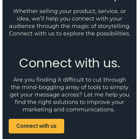
Whether selling your product, service, or
idea, we’ll help you connect with your
audience through the magic of storytelling.
Connect with us to explore the possibilities.
Connect with us.
Are you finding it difficult to cut through
the mind-boggling array of tools to simply
get your message across? Let me help you
find the right solutions to improve your
marketing and communications.
Connect with us