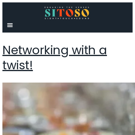
content
Networking with a
twist!