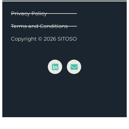
Privacy Policy
Terms and Conditions
Copyright © 2026 SITOSO