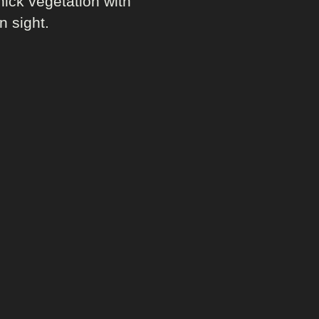
hick vegetation with
n sight.