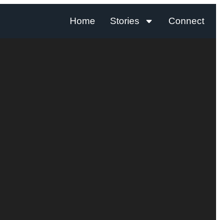
Home
Stories
Connect