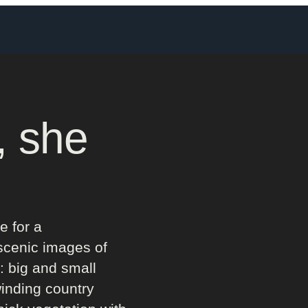
, she
e for a
scenic images of
: big and small
winding country