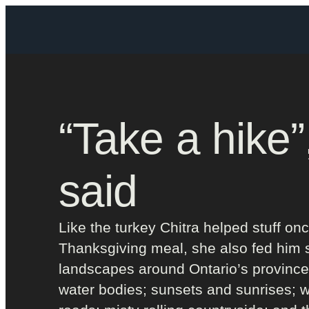
“Take a hike”
said
Like the turkey Chitra helped stuff onc
Thanksgiving meal, she also fed him 
landscapes around Ontario’s province
water bodies; sunsets and sunrises; 