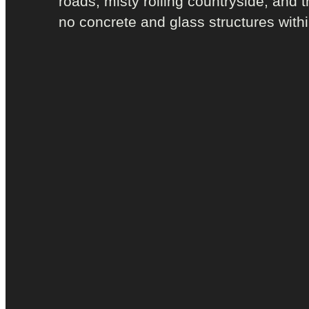
roads; misty rolling countryside; and t
no concrete and glass structures withi